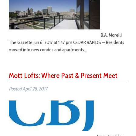
B.A. Morelli
The Gazette Jun 6, 2017 at 1:47 pm CEDAR RAPIDS — Residents
moved into new condos and apartments…
Mott Lofts: Where Past & Present Meet
Posted
April 28, 2017