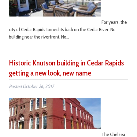
For years, the
city of Cedar Rapids turned its back on the Cedar River. No
building near the riverfront. No…
Historic Knutson building in Cedar Rapids
getting a new look, new name
Posted
October 26, 2017
The Chelsea