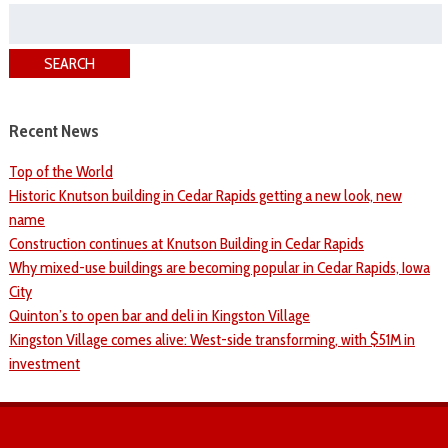
Search
for:
SEARCH
Recent News
Top of the World
Historic Knutson building in Cedar Rapids getting a new look, new
name
Construction continues at Knutson Building in Cedar Rapids
Why mixed-use buildings are becoming popular in Cedar Rapids, Iowa
City
Quinton’s to open bar and deli in Kingston Village
Kingston Village comes alive: West-side transforming, with $51M in
investment