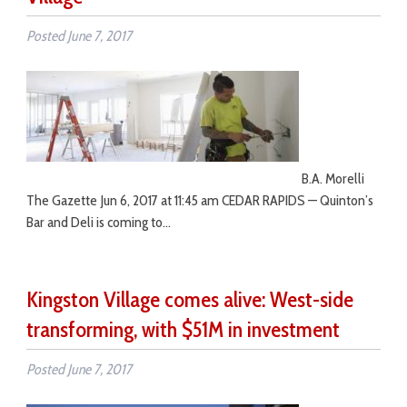
Posted
June 7, 2017
B.A. Morelli
The Gazette Jun 6, 2017 at 11:45 am CEDAR RAPIDS — Quinton’s
Bar and Deli is coming to…
Kingston Village comes alive: West-side
transforming, with $51M in investment
Posted
June 7, 2017