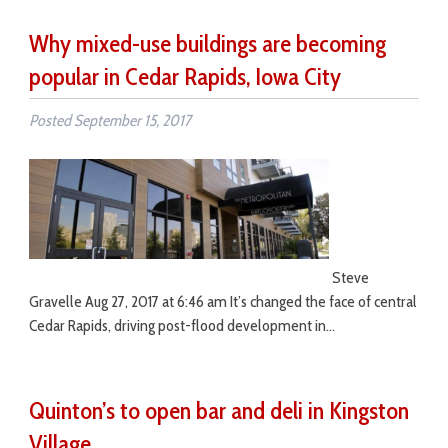
Why mixed-use buildings are becoming
popular in Cedar Rapids, Iowa City
Posted
September 15, 2017
Steve
Gravelle Aug 27, 2017 at 6:46 am It’s changed the face of central
Cedar Rapids, driving post-flood development in…
Quinton’s to open bar and deli in Kingston
Village