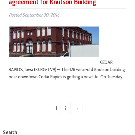
agreement for Knutson Building
Posted
September 30, 2016
CEDAR
RAPIDS, Iowa (KCRG-TV9) — The 128-year-old Knutson building
near downtown Cedar Rapids is getting a new life. On Tuesday,…
1
2
→
Search