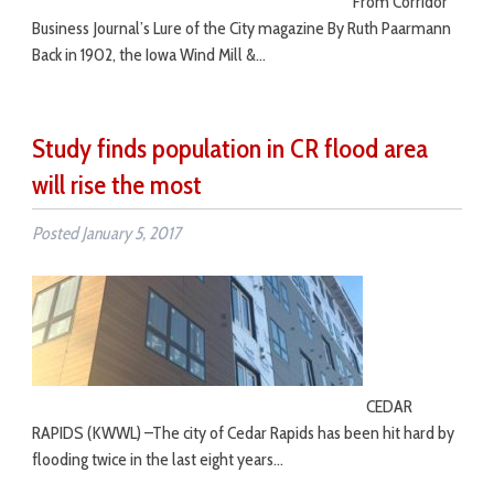
From Corridor
Business Journal’s Lure of the City magazine By Ruth Paarmann
Back in 1902, the Iowa Wind Mill &…
Study finds population in CR flood area
will rise the most
Posted
January 5, 2017
CEDAR
RAPIDS (KWWL) –The city of Cedar Rapids has been hit hard by
flooding twice in the last eight years…