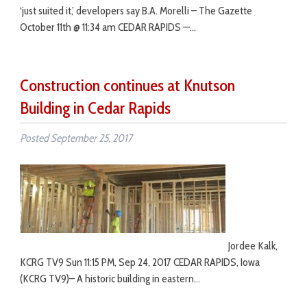
‘just suited it,’ developers say B.A. Morelli – The Gazette
October 11th @ 11:34 am CEDAR RAPIDS —…
Construction continues at Knutson
Building in Cedar Rapids
Posted
September 25, 2017
Jordee Kalk,
KCRG TV9 Sun 11:15 PM, Sep 24, 2017 CEDAR RAPIDS, Iowa
(KCRG TV9)– A historic building in eastern…