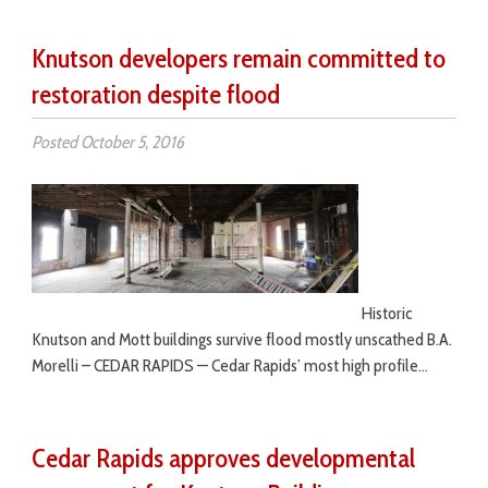
Knutson developers remain committed to
restoration despite flood
Posted
October 5, 2016
Historic
Knutson and Mott buildings survive flood mostly unscathed B.A.
Morelli – CEDAR RAPIDS — Cedar Rapids’ most high profile…
Cedar Rapids approves developmental