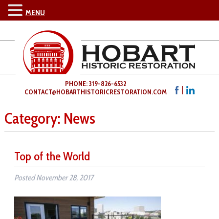
MENU
PHONE: 319-826-6532
CONTACT@HOBARTHISTORICRESTORATION.COM
Category:
News
Top of the World
Posted
November 28, 2017