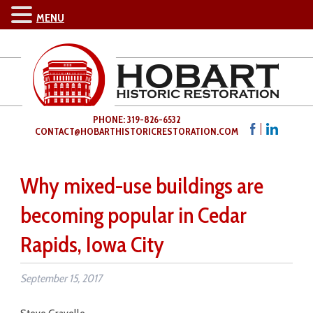
MENU
PHONE: 319-826-6532
CONTACT@HOBARTHISTORICRESTORATION.COM
Why mixed-use buildings are
becoming popular in Cedar
Rapids, Iowa City
September 15, 2017