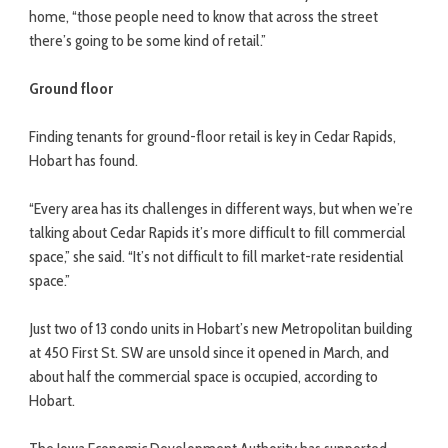
home, “those people need to know that across the street
there’s going to be some kind of retail.”
Ground floor
Finding tenants for ground-floor retail is key in Cedar Rapids,
Hobart has found.
“Every area has its challenges in different ways, but when we’re
talking about Cedar Rapids it’s more difficult to fill commercial
space,” she said. “It’s not difficult to fill market-rate residential
space.”
Just two of 13 condo units in Hobart’s new Metropolitan building
at 450 First St. SW are unsold since it opened in March, and
about half the commercial space is occupied, according to
Hobart.