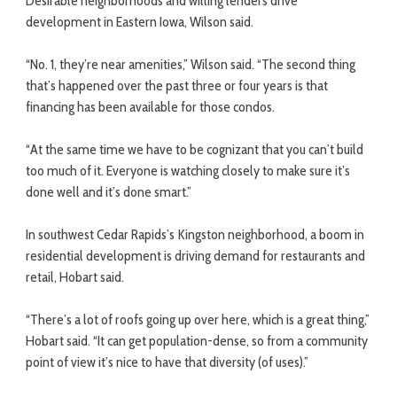
Desirable neighborhoods and willing lenders drive
development in Eastern Iowa, Wilson said.
“No. 1, they’re near amenities,” Wilson said. “The second thing
that’s happened over the past three or four years is that
financing has been available for those condos.
“At the same time we have to be cognizant that you can’t build
too much of it. Everyone is watching closely to make sure it’s
done well and it’s done smart.”
In southwest Cedar Rapids’s Kingston neighborhood, a boom in
residential development is driving demand for restaurants and
retail, Hobart said.
“There’s a lot of roofs going up over here, which is a great thing,”
Hobart said. “It can get population-dense, so from a community
point of view it’s nice to have that diversity (of uses).”