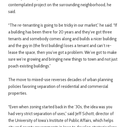
contemplated project on the surrounding neighborhood, he
said.
“The re-tenanting is going to be tricky in our market,” he said. “If
a building has been there for 20 years and they’ve got three
tenants and somebody comes along and builds a nicer building
and the guy in (the first building) loses a tenant and can’t re-
lease the space, then you’ve got a problem. We’ve got to make
sure we’re growing and bringing new things to town and not just
poach existing buildings.”
The move to mixed-use reverses decades of urban planning
policies favoring separation of residential and commercial
properties.
“Even when zoning started back in the ’30s, the idea was you
had very strict separation of uses,” said Jeff Schott, director of
the University of Iowa’s Institute of Public Affairs, which helps