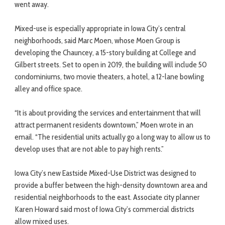
went away.
Mixed-use is especially appropriate in Iowa City’s central
neighborhoods, said Marc Moen, whose Moen Group is
developing the Chauncey, a 15-story building at College and
Gilbert streets. Set to open in 2019, the building will include 50
condominiums, two movie theaters, a hotel, a 12-lane bowling
alley and office space.
“It is about providing the services and entertainment that will
attract permanent residents downtown,” Moen wrote in an
email. “The residential units actually go a long way to allow us to
develop uses that are not able to pay high rents.”
Iowa City’s new Eastside Mixed-Use District was designed to
provide a buffer between the high-density downtown area and
residential neighborhoods to the east. Associate city planner
Karen Howard said most of Iowa City’s commercial districts
allow mixed uses.