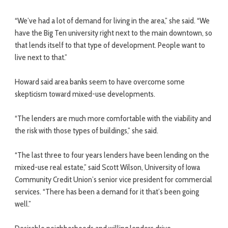
“We’ve had a lot of demand for living in the area,” she said. “We
have the Big Ten university right next to the main downtown, so
that lends itself to that type of development. People want to
live next to that.”
Howard said area banks seem to have overcome some
skepticism toward mixed-use developments.
“The lenders are much more comfortable with the viability and
the risk with those types of buildings,” she said.
“The last three to four years lenders have been lending on the
mixed-use real estate,” said Scott Wilson, University of Iowa
Community Credit Union’s senior vice president for commercial
services. “There has been a demand for it that’s been going
well.”