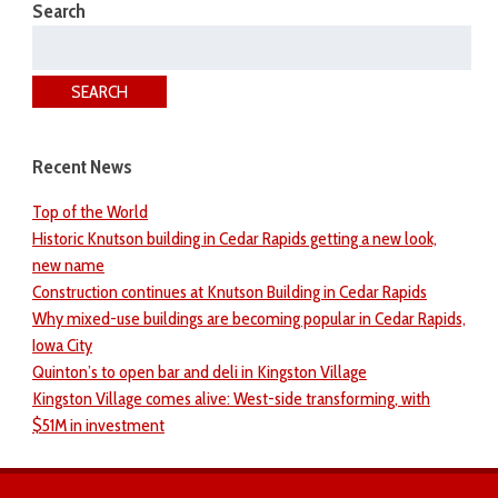
Search
Search
for:
SEARCH
Recent News
Top of the World
Historic Knutson building in Cedar Rapids getting a new look,
new name
Construction continues at Knutson Building in Cedar Rapids
Why mixed-use buildings are becoming popular in Cedar Rapids,
Iowa City
Quinton’s to open bar and deli in Kingston Village
Kingston Village comes alive: West-side transforming, with
$51M in investment