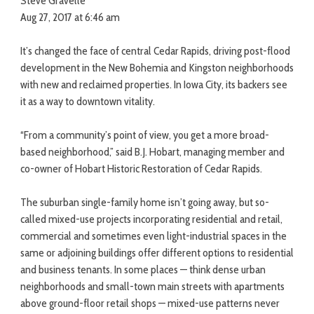
Steve Gravelle
Aug 27, 2017 at 6:46 am
It’s changed the face of central Cedar Rapids, driving post-flood
development in the New Bohemia and Kingston neighborhoods
with new and reclaimed properties. In Iowa City, its backers see
it as a way to downtown vitality.
“From a community’s point of view, you get a more broad-
based neighborhood,” said B.J. Hobart, managing member and
co-owner of Hobart Historic Restoration of Cedar Rapids.
The suburban single-family home isn’t going away, but so-
called mixed-use projects incorporating residential and retail,
commercial and sometimes even light-industrial spaces in the
same or adjoining buildings offer different options to residential
and business tenants. In some places — think dense urban
neighborhoods and small-town main streets with apartments
above ground-floor retail shops — mixed-use patterns never