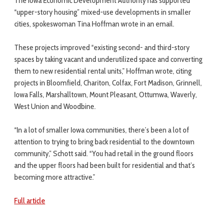
The Iowa Economic Development Authority has supported
“upper-story housing” mixed-use developments in smaller
cities, spokeswoman Tina Hoffman wrote in an email.
These projects improved “existing second- and third-story
spaces by taking vacant and underutilized space and converting
them to new residential rental units,” Hoffman wrote, citing
projects in Bloomfield, Chariton, Colfax, Fort Madison, Grinnell,
Iowa Falls, Marshalltown, Mount Pleasant, Ottumwa, Waverly,
West Union and Woodbine.
“In a lot of smaller Iowa communities, there’s been a lot of
attention to trying to bring back residential to the downtown
community,” Schott said. “You had retail in the ground floors
and the upper floors had been built for residential and that’s
becoming more attractive.”
Full article