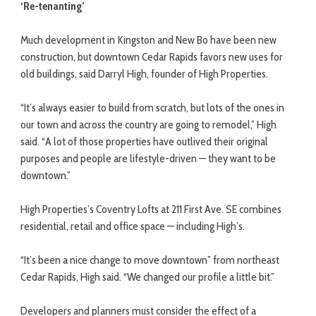
‘Re-tenanting’
Much development in Kingston and New Bo have been new
construction, but downtown Cedar Rapids favors new uses for
old buildings, said Darryl High, founder of High Properties.
“It’s always easier to build from scratch, but lots of the ones in
our town and across the country are going to remodel,” High
said. “A lot of those properties have outlived their original
purposes and people are lifestyle-driven — they want to be
downtown.”
High Properties’s Coventry Lofts at 211 First Ave. SE combines
residential, retail and office space — including High’s.
“It’s been a nice change to move downtown” from northeast
Cedar Rapids, High said. “We changed our profile a little bit.”
Developers and planners must consider the effect of a