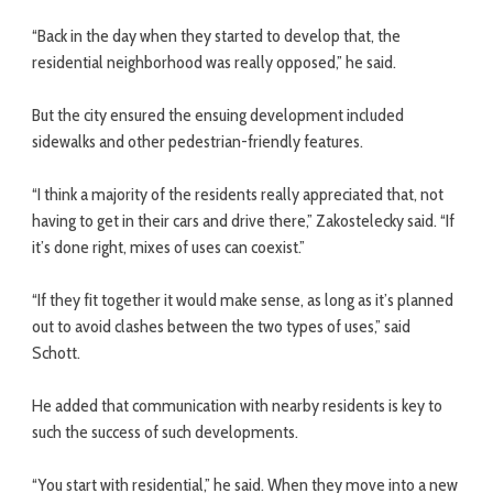
“Back in the day when they started to develop that, the
residential neighborhood was really opposed,” he said.
But the city ensured the ensuing development included
sidewalks and other pedestrian-friendly features.
“I think a majority of the residents really appreciated that, not
having to get in their cars and drive there,” Zakostelecky said. “If
it’s done right, mixes of uses can coexist.”
“If they fit together it would make sense, as long as it’s planned
out to avoid clashes between the two types of uses,” said
Schott.
He added that communication with nearby residents is key to
such the success of such developments.
“You start with residential,” he said. When they move into a new