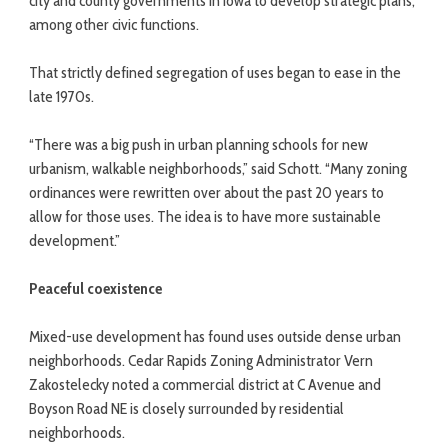
city and county governments in Iowa to develop strategic plans,
among other civic functions.
That strictly defined segregation of uses began to ease in the
late 1970s.
“There was a big push in urban planning schools for new
urbanism, walkable neighborhoods,” said Schott. “Many zoning
ordinances were rewritten over about the past 20 years to
allow for those uses. The idea is to have more sustainable
development.”
Peaceful coexistence
Mixed-use development has found uses outside dense urban
neighborhoods. Cedar Rapids Zoning Administrator Vern
Zakostelecky noted a commercial district at C Avenue and
Boyson Road NE is closely surrounded by residential
neighborhoods.