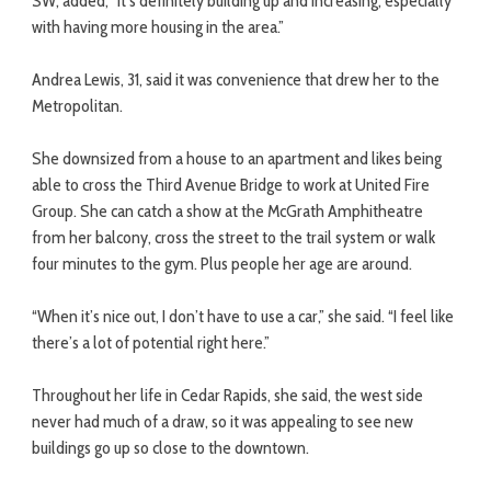
SW, added, “It’s definitely building up and increasing, especially
with having more housing in the area.”
Andrea Lewis, 31, said it was convenience that drew her to the
Metropolitan.
She downsized from a house to an apartment and likes being
able to cross the Third Avenue Bridge to work at United Fire
Group. She can catch a show at the McGrath Amphitheatre
from her balcony, cross the street to the trail system or walk
four minutes to the gym. Plus people her age are around.
“When it’s nice out, I don’t have to use a car,” she said. “I feel like
there’s a lot of potential right here.”
Throughout her life in Cedar Rapids, she said, the west side
never had much of a draw, so it was appealing to see new
buildings go up so close to the downtown.