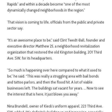
Rapids” and within a decade become “one of the most
dynamically changed neighborhoods in the region.”
That vision is coming to life, officials from the public and private
sector say.
“It’s an awesome place to be,” said Clint Twedt-Ball, founder and
executive director Matthew 25, a neighborhood revitalization
organization that restored the old Kingston building, 201 Third
Ave. SW, for its headquarters.
”So much is happening over here compared to what it used to
be,” he said. “This was really a struggling area with bail bonds
and tattoo parlors, and then the flood hit. A lot of viable
businesses left. The buildings sat vacant for years. … Now to see
the interest that is here, it just blows you away.”
Nina Brundell, owner of Kieck’s uniform apparel, 223 Third Ave.