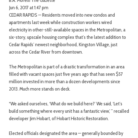
B.A. Morelli The Gazette
Jun 6, 2017 at 1:47 pm
CEDAR RAPIDS — Residents moved into new condos and
apartments last week while construction workers wired
electricity in other-still-available spaces in the Metropolitan, a
six-story, upscale housing complex that’s the latest addition to
Cedar Rapids’ newest neighborhood, Kingston Village, just
across the Cedar River from downtown.
The Metropolitan is part of a drastic transformation in an area
filled with vacant spaces just five years ago that has seen $57
million invested in more than a dozen developments since
2013. Much more stands on deck.
“We asked ourselves, ‘What do we build here?’ We said, ‘Let’s
build something where every unit has a fantastic view,’ ” recalled
developer Jim Hobart, of Hobart Historic Restoration.
Elected officials designated the area — generally bounded by