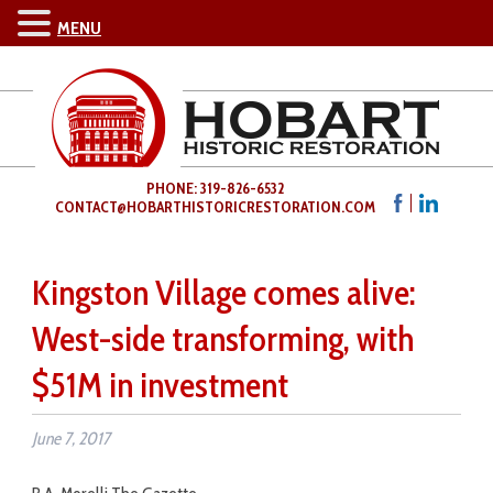
MENU
PHONE: 319-826-6532
CONTACT@HOBARTHISTORICRESTORATION.COM
Kingston Village comes alive:
West-side transforming, with
$51M in investment
June 7, 2017