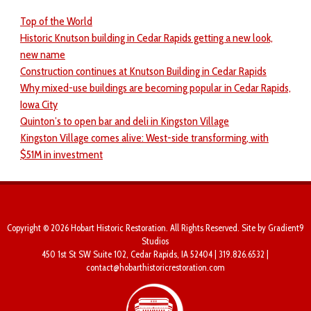
Top of the World
Historic Knutson building in Cedar Rapids getting a new look,
new name
Construction continues at Knutson Building in Cedar Rapids
Why mixed-use buildings are becoming popular in Cedar Rapids,
Iowa City
Quinton’s to open bar and deli in Kingston Village
Kingston Village comes alive: West-side transforming, with
$51M in investment
Copyright © 2026 Hobart Historic Restoration. All Rights Reserved. Site by
Gradient9
Studios
450 1st St SW Suite 102, Cedar Rapids, IA 52404 | 319.826.6532 |
contact@hobarthistoricrestoration.com