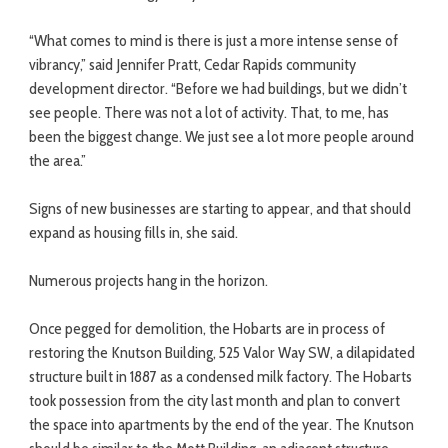
“What comes to mind is there is just a more intense sense of
vibrancy,” said Jennifer Pratt, Cedar Rapids community
development director. “Before we had buildings, but we didn’t
see people. There was not a lot of activity. That, to me, has
been the biggest change. We just see a lot more people around
the area.”
Signs of new businesses are starting to appear, and that should
expand as housing fills in, she said.
Numerous projects hang in the horizon.
Once pegged for demolition, the Hobarts are in process of
restoring the Knutson Building, 525 Valor Way SW, a dilapidated
structure built in 1887 as a condensed milk factory. The Hobarts
took possession from the city last month and plan to convert
the space into apartments by the end of the year. The Knutson