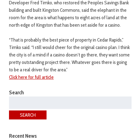
Developer Fred Timko, who restored the Peoples Savings Bank
building and built Kingston Commons, said the elephant in the
room for the area is what happens to eight acres of land at the
north edge of Kingston that has been set aside for a casino.
“That is probably the best piece of property in Cedar Rapids,”
Timko said. “I still would cheer for the original casino plan. I think
the city is of a mind if a casino doesn’t go there, they want some
pretty outstanding project there. Whatever goes there is going
to be a real driver for the area.”
Click here for full article
Search
Search
for:
SEARCH
Recent News