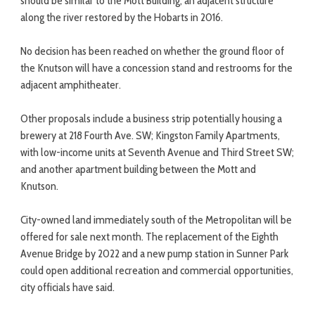
should be similar to the Mott Building, an adjacent structure
along the river restored by the Hobarts in 2016.
No decision has been reached on whether the ground floor of
the Knutson will have a concession stand and restrooms for the
adjacent amphitheater.
Other proposals include a business strip potentially housing a
brewery at 218 Fourth Ave. SW; Kingston Family Apartments,
with low-income units at Seventh Avenue and Third Street SW;
and another apartment building between the Mott and
Knutson.
City-owned land immediately south of the Metropolitan will be
offered for sale next month. The replacement of the Eighth
Avenue Bridge by 2022 and a new pump station in Sunner Park
could open additional recreation and commercial opportunities,
city officials have said.