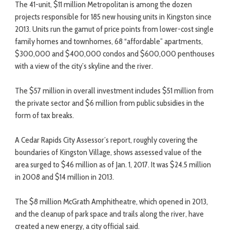
The 41-unit, $11 million Metropolitan is among the dozen
projects responsible for 185 new housing units in Kingston since
2013. Units run the gamut of price points from lower-cost single
family homes and townhomes, 68 “affordable” apartments,
$300,000 and $400,000 condos and $600,000 penthouses
with a view of the city’s skyline and the river.
The $57 million in overall investment includes $51 million from
the private sector and $6 million from public subsidies in the
form of tax breaks.
A Cedar Rapids City Assessor’s report, roughly covering the
boundaries of Kingston Village, shows assessed value of the
area surged to $46 million as of Jan. 1, 2017. It was $24.5 million
in 2008 and $14 million in 2013.
The $8 million McGrath Amphitheatre, which opened in 2013,
and the cleanup of park space and trails along the river, have
created a new energy, a city official said.