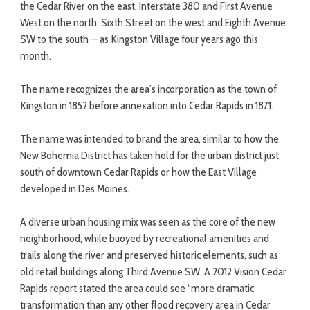
the Cedar River on the east, Interstate 380 and First Avenue
West on the north, Sixth Street on the west and Eighth Avenue
SW to the south — as Kingston Village four years ago this
month.
The name recognizes the area’s incorporation as the town of
Kingston in 1852 before annexation into Cedar Rapids in 1871.
The name was intended to brand the area, similar to how the
New Bohemia District has taken hold for the urban district just
south of downtown Cedar Rapids or how the East Village
developed in Des Moines.
A diverse urban housing mix was seen as the core of the new
neighborhood, while buoyed by recreational amenities and
trails along the river and preserved historic elements, such as
old retail buildings along Third Avenue SW. A 2012 Vision Cedar
Rapids report stated the area could see “more dramatic
transformation than any other flood recovery area in Cedar