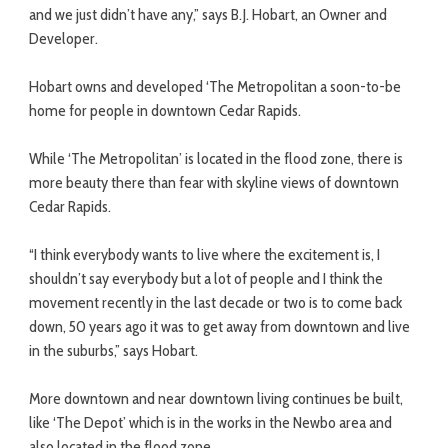
and we just didn’t have any,” says B.J. Hobart, an Owner and
Developer.
Hobart owns and developed ‘The Metropolitan a soon-to-be
home for people in downtown Cedar Rapids.
While ‘The Metropolitan’ is located in the flood zone, there is
more beauty there than fear with skyline views of downtown
Cedar Rapids.
“I think everybody wants to live where the excitement is, I
shouldn’t say everybody but a lot of people and I think the
movement recently in the last decade or two is to come back
down, 50 years ago it was to get away from downtown and live
in the suburbs,” says Hobart.
More downtown and near downtown living continues be built,
like ‘The Depot’ which is in the works in the Newbo area and
also located in the flood zone.