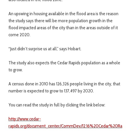
An upswing in housing available in the flood area is the reason
the study says there will be more population growth in the
flood impacted areas of the city than in the areas outside of it
come 2020.
“Just didn’t surprise us at all,” says Hobart.
The study also expects the Cedar Rapids population as a whole
to grow.
A census done in 2010 has 126,326 people living in the city, that
number is expected to grow to 137,497 by 2020.
You can read the study in full by clicking the link below:
http://www.cedar-
rapids.org/document_center/CommDev/12.16%20Cedar%20Ra