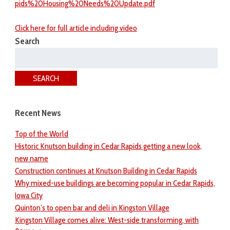
pids%20Housing%20Needs%20Update.pdf
Click here for full article including video
Search
Search
for:
SEARCH
Recent News
Top of the World
Historic Knutson building in Cedar Rapids getting a new look,
new name
Construction continues at Knutson Building in Cedar Rapids
Why mixed-use buildings are becoming popular in Cedar Rapids,
Iowa City
Quinton’s to open bar and deli in Kingston Village
Kingston Village comes alive: West-side transforming, with