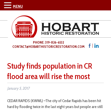
MENU
PHONE: 319-826-6532
CONTACT@HOBARTHISTORICRESTORATION.COM
Study finds population in CR
flood area will rise the most
January 5, 2017
CEDAR RAPIDS (KWWL) –
The city of Cedar Rapids has been hit
hard by flooding twice in the last eight years but people are still