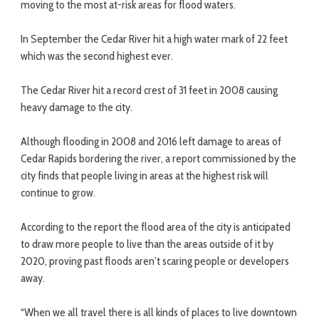
moving to the most at-risk areas for flood waters.
In September the Cedar River hit a high water mark of 22 feet
which was the second highest ever.
The Cedar River hit a record crest of 31 feet in 2008 causing
heavy damage to the city.
Although flooding in 2008 and 2016 left damage to areas of
Cedar Rapids bordering the river, a report commissioned by the
city finds that people living in areas at the highest risk will
continue to grow.
According to the report the flood area of the city is anticipated
to draw more people to live than the areas outside of it by
2020, proving past floods aren’t scaring people or developers
away.
“When we all travel there is all kinds of places to live downtown