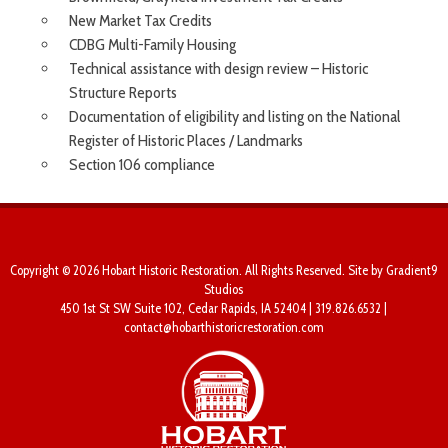
New Market Tax Credits
CDBG Multi-Family Housing
Technical assistance with design review – Historic
Structure Reports
Documentation of eligibility and listing on the National
Register of Historic Places / Landmarks
Section 106 compliance
Copyright © 2026 Hobart Historic Restoration. All Rights Reserved. Site by
Gradient9
Studios
450 1st St SW Suite 102, Cedar Rapids, IA 52404 | 319.826.6532 |
contact@hobarthistoricrestoration.com