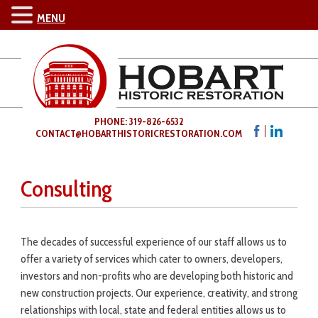
MENU
PHONE: 319-826-6532
CONTACT@HOBARTHISTORICRESTORATION.COM
Consulting
The decades of successful experience of our staff allows us to
offer a variety of services which cater to owners, developers,
investors and non-profits who are developing both historic and
new construction projects. Our experience, creativity, and strong
relationships with local, state and federal entities allows us to