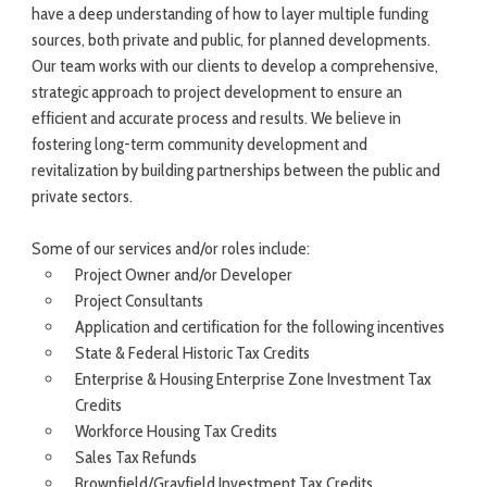
have a deep understanding of how to layer multiple funding
sources, both private and public, for planned developments.
Our team works with our clients to develop a comprehensive,
strategic approach to project development to ensure an
efficient and accurate process and results. We believe in
fostering long-term community development and
revitalization by building partnerships between the public and
private sectors.
Some of our services and/or roles include:
Project Owner and/or Developer
Project Consultants
Application and certification for the following incentives
State & Federal Historic Tax Credits
Enterprise & Housing Enterprise Zone Investment Tax
Credits
Workforce Housing Tax Credits
Sales Tax Refunds
Brownfield/Grayfield Investment Tax Credits